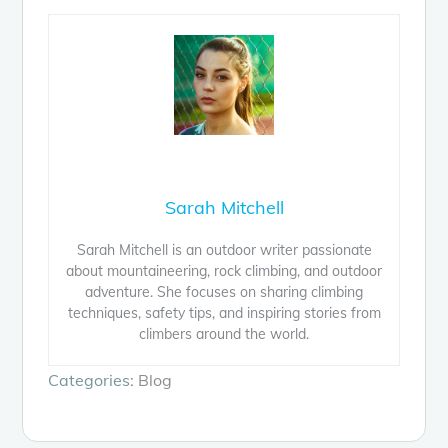
Sarah Mitchell
Sarah Mitchell is an outdoor writer passionate
about mountaineering, rock climbing, and outdoor
adventure. She focuses on sharing climbing
techniques, safety tips, and inspiring stories from
climbers around the world.
Categories:
Blog