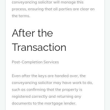
conveyancing solicitor will manage this
process, ensuring that all parties are clear on
the terms.
After the
Transaction
Post-Completion Services
Even after the keys are handed over, the
conveyancing solicitor may have work to do,
such as confirming that the property is
registered correctly and returning any
documents to the mortgage lender.