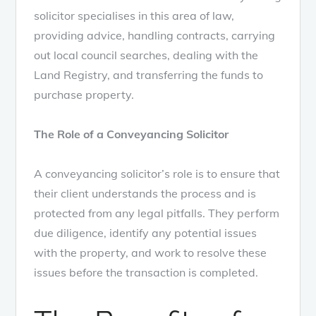
solicitor specialises in this area of law,
providing advice, handling contracts, carrying
out local council searches, dealing with the
Land Registry, and transferring the funds to
purchase property.
The Role of a Conveyancing Solicitor
A conveyancing solicitor’s role is to ensure that
their client understands the process and is
protected from any legal pitfalls. They perform
due diligence, identify any potential issues
with the property, and work to resolve these
issues before the transaction is completed.