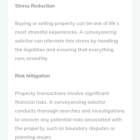
Stress Reduction
Buying or selling property can be one of life’s
most stressful experiences. A conveyancing
solicitor can alleviate this stress by handling
the legalities and ensuring that everything
runs smoothly.
Risk Mitigation
Property transactions involve significant
financial risks. A conveyancing solicitor
conducts thorough searches and investigations
to uncover any potential risks associated with
the property, such as boundary disputes or
planning issues.