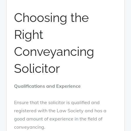
Choosing the
Right
Conveyancing
Solicitor
Qualifications and Experience
Ensure that the solicitor is qualified and
registered with the Law Society and has a
good amount of experience in the field of
conveyancing.