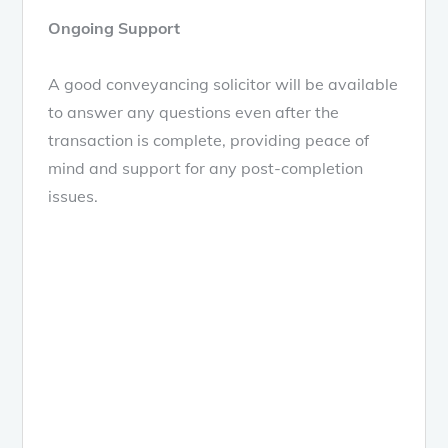
Ongoing Support
A good conveyancing solicitor will be available
to answer any questions even after the
transaction is complete, providing peace of
mind and support for any post-completion
issues.