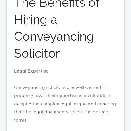
The Benefits of
Hiring a
Conveyancing
Solicitor
Legal Expertise
Conveyancing solicitors are well-versed in
property law. Their expertise is invaluable in
deciphering complex legal jargon and ensuring
that the legal documents reflect the agreed
terms.