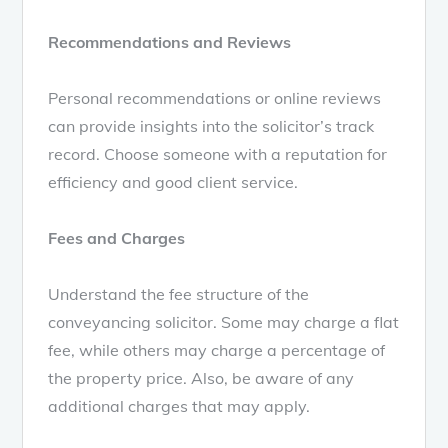
Recommendations and Reviews
Personal recommendations or online reviews
can provide insights into the solicitor’s track
record. Choose someone with a reputation for
efficiency and good client service.
Fees and Charges
Understand the fee structure of the
conveyancing solicitor. Some may charge a flat
fee, while others may charge a percentage of
the property price. Also, be aware of any
additional charges that may apply.