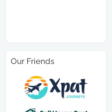
Our Friends