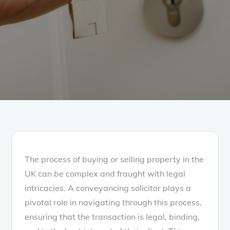
The process of buying or selling property in the
UK can be complex and fraught with legal
intricacies. A conveyancing solicitor plays a
pivotal role in navigating through this process,
ensuring that the transaction is legal, binding,