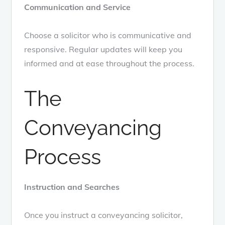
Communication and Service
Choose a solicitor who is communicative and
responsive. Regular updates will keep you
informed and at ease throughout the process.
The
Conveyancing
Process
Instruction and Searches
Once you instruct a conveyancing solicitor,