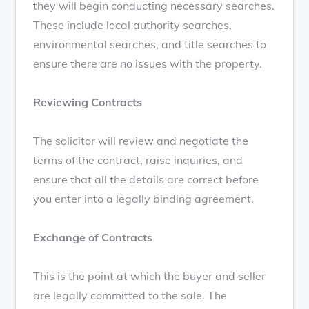
they will begin conducting necessary searches.
These include local authority searches,
environmental searches, and title searches to
ensure there are no issues with the property.
Reviewing Contracts
The solicitor will review and negotiate the
terms of the contract, raise inquiries, and
ensure that all the details are correct before
you enter into a legally binding agreement.
Exchange of Contracts
This is the point at which the buyer and seller
are legally committed to the sale. The