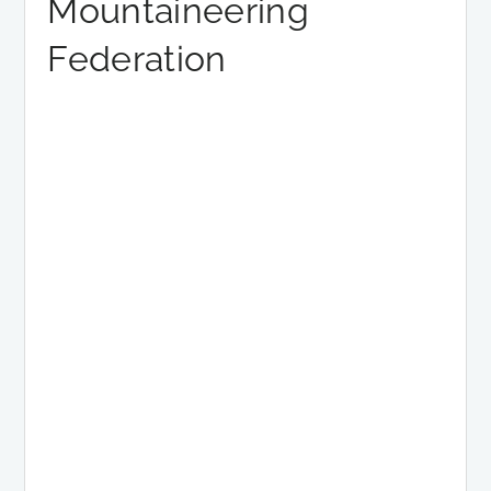
Mountaineering
Federation