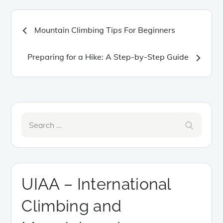
Post
Mountain Climbing Tips For Beginners
navigation
Preparing for a Hike: A Step-by-Step Guide
Search
Search
for:
UIAA – International
Climbing and