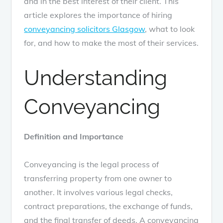
and in the best interest of their client. This
article explores the importance of hiring
conveyancing solicitors Glasgow
, what to look
for, and how to make the most of their services.
Understanding
Conveyancing
Definition and Importance
Conveyancing is the legal process of
transferring property from one owner to
another. It involves various legal checks,
contract preparations, the exchange of funds,
and the final transfer of deeds. A conveyancing